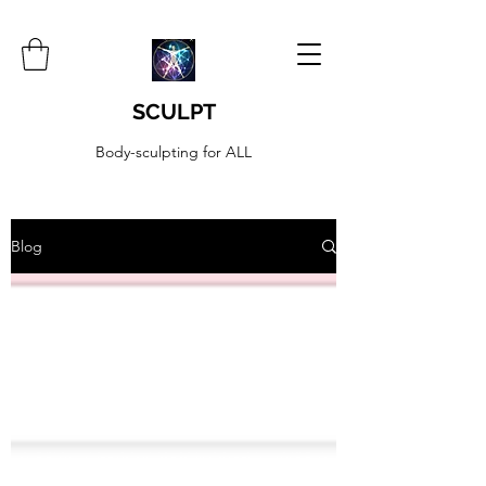
SCULPT
Body-sculpting for ALL
Blog