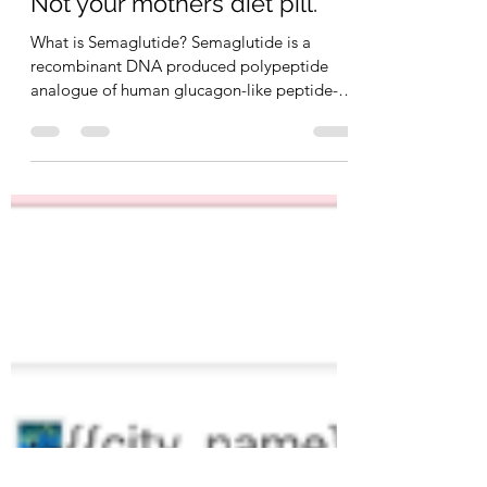
SCULPT
May 13, 2023
8 min read
Not your mothers diet pill.
What is Semaglutide? Semaglutide is a
recombinant DNA produced polypeptide
analogue of human glucagon-like peptide-1
(GLP-1) which is...