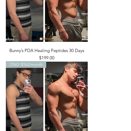
Bunny’s PDA Healing Peptides 30 Days
Price
$199.00
ONLY $162/month