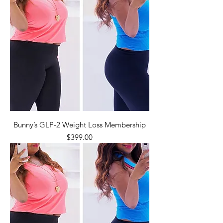
Bunny’s GLP-2 Weight Loss Membership
Price
$399.00