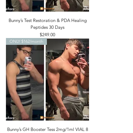
Bunny’s Test Restoration & PDA Healing
Peptides 30 Days
Price
$249.00
ONLY $162/month
Bunny’s GH Booster Tess 2mg/1ml VIAL 8