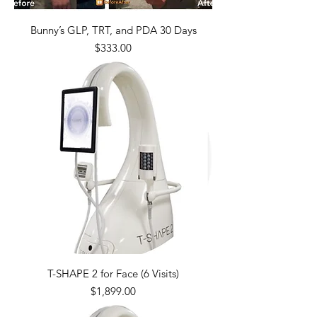
Bunny’s GLP, TRT, and PDA 30 Days
Price
$333.00
T-SHAPE 2 for Face (6 Visits)
Price
$1,899.00