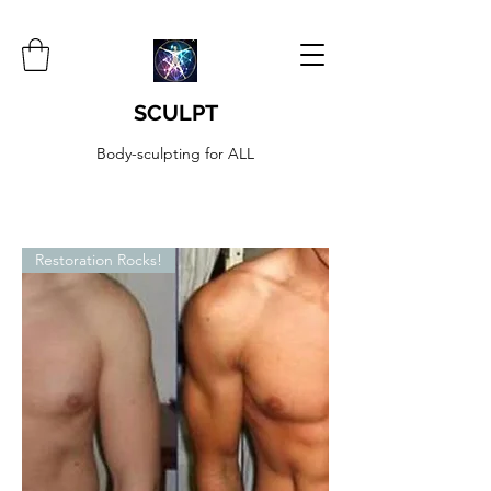
SCULPT
Body-sculpting for ALL
Restoration Rocks!