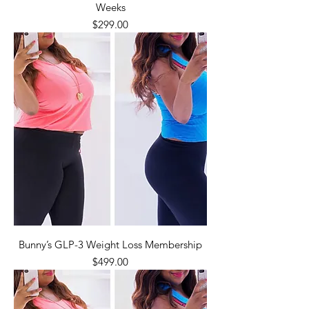
Weeks
Price
$299.00
Bunny’s GLP-3 Weight Loss Membership
Price
$499.00