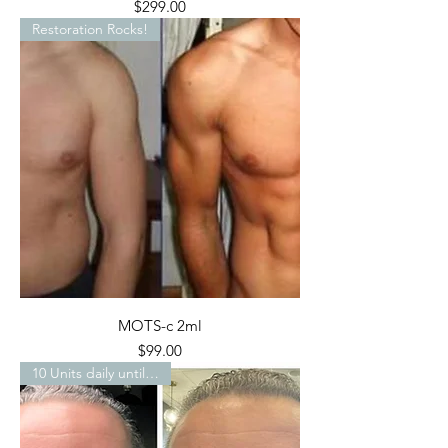
Price
$299.00
Restoration Rocks!
MOTS-c 2ml
Price
$99.00
10 Units daily until…