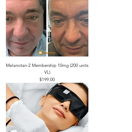
Melanotan-2 Membership 10mg (200 units
VL)
Price
$199.00