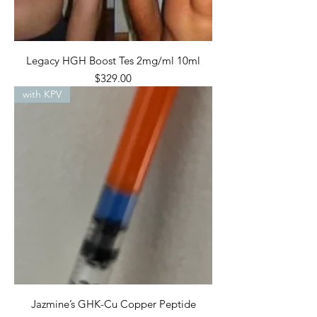
Legacy HGH Boost Tes 2mg/ml 10ml
Price
$329.00
with KPV
Jazmine’s GHK-Cu Copper Peptide