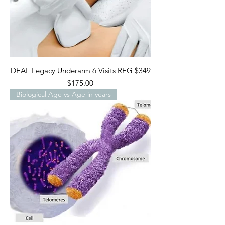
DEAL Legacy Underarm 6 Visits REG $349
Price
$175.00
Biological Age vs Age in years