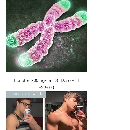
Epitalon 200mg/8ml 20 Dose Vial
Price
$299.00
ONLY $162/month