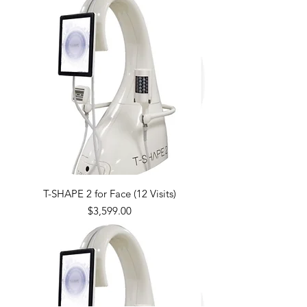
T-SHAPE 2 for Face (12 Visits)
Price
$3,599.00