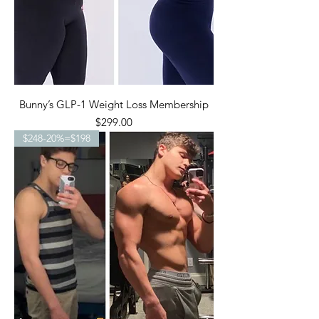
Bunny’s GLP-1 Weight Loss Membership
Price
$299.00
$248-20%=$198