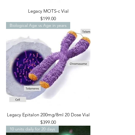
Legacy MOTS-c Vial
Price
$199.00
Biological Age vs Age in years
Legacy Epitalon 200mg/8ml 20 Dose Vial
Price
$399.00
10 units daily for 20 days