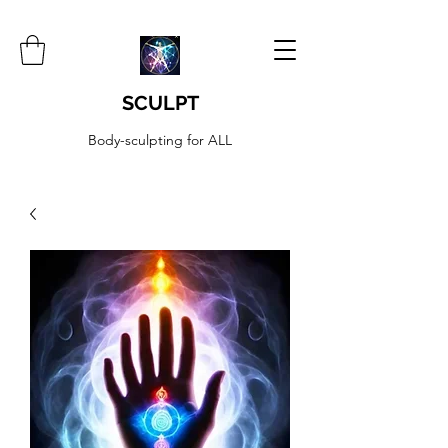
SCULPT
Body-sculpting for ALL