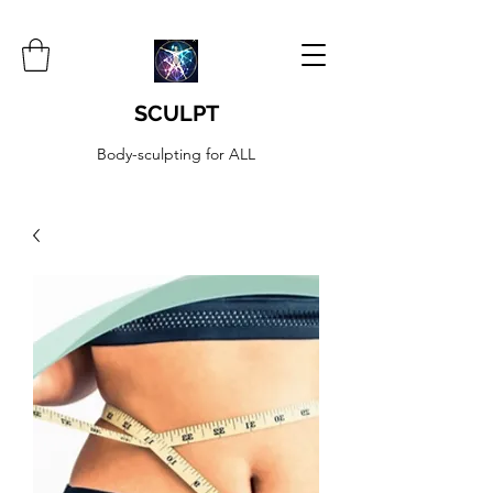
SCULPT
Body-sculpting for ALL