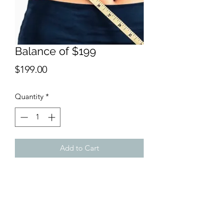
Balance of $199
Price
$199.00
Quantity
*
Add to Cart