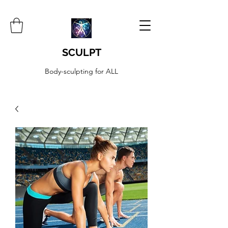
SCULPT
Body-sculpting for ALL