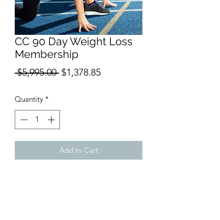
CC 90 Day Weight Loss
Membership
Regular
Sale
 $5,995.00 
$1,378.85
Price
Price
Quantity
*
Add to Cart