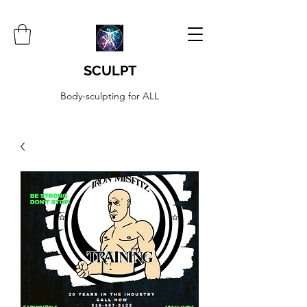
SCULPT
Body-sculpting for ALL