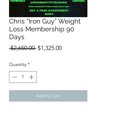
Chris “Iron Guy” Weight
Loss Membership 90
Days
Regular
Sale
 $2,650.00 
$1,325.00
Price
Price
Quantity
*
Add to Cart