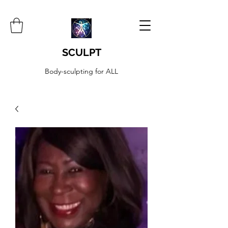
SCULPT
Body-sculpting for ALL