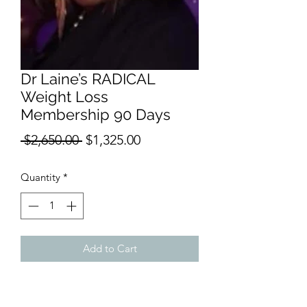
Dr Laine’s RADICAL
Weight Loss
Membership 90 Days
Regular
Sale
 $2,650.00 
$1,325.00
Price
Price
Quantity
*
Add to Cart