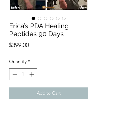
Erica’s PDA Healing
Peptides 90 Days
Price
$399.00
Quantity
*
Add to Cart