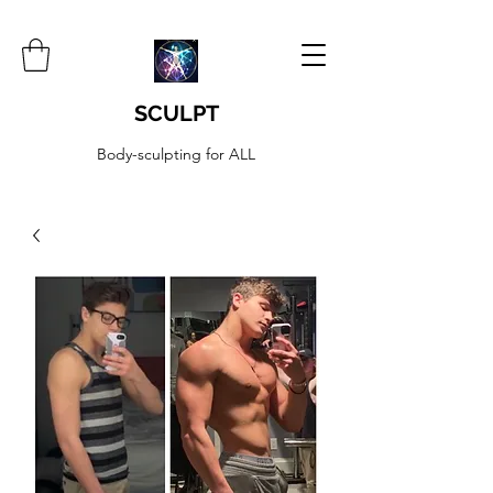
SCULPT
Body-sculpting for ALL