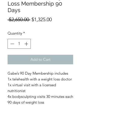
Loss Membership 90
Days
Regular
Sale
 $2,650.00 
$1,325.00
Price
Price
Quantity
*
Add to Cart
Gabe’s 90 Day Membership includes
1x telehealth with a weight loss doctor
1x virtual visit with a licensed
nutritionist
4x bodysculpting visits 30 minutes each
90 days of weight loss