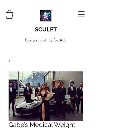
SCULPT
Body-sculpting for ALL
Gabe’s Medical Weight