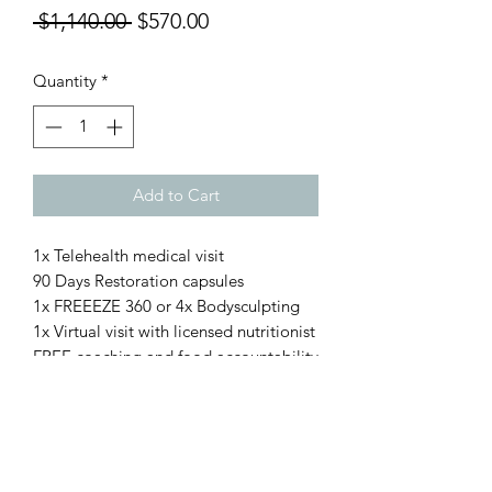
Regular
Sale
 $1,140.00 
$570.00
Price
Price
Quantity
*
Add to Cart
1x Telehealth medical visit
90 Days Restoration capsules
1x FREEEZE 360 or 4x Bodysculpting
1x Virtual visit with licensed nutritionist
FREE coaching and food accountability
Restoration Rocks!
with KPV