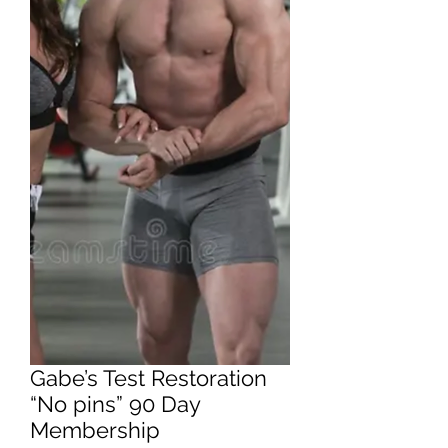
Gabe’s Test Restoration
“No pins” 90 Day
Membership