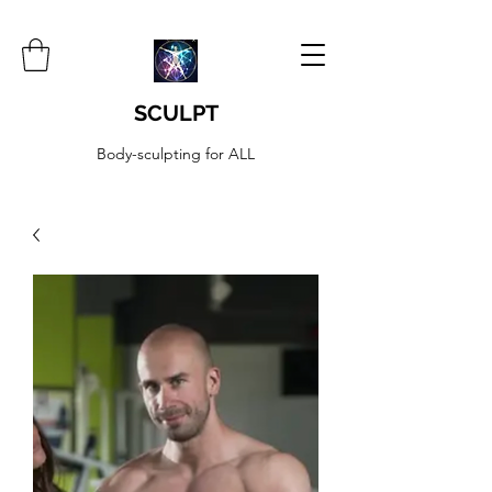
SCULPT
Body-sculpting for ALL