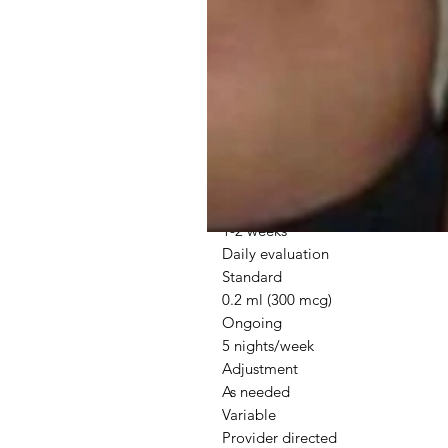
Standard Protocol Guidelines
Phase
Dosage
Duration
Schedule
Initial
0.1-0.3 mg
1-2 weeks
Daily evaluation
Standard
0.2 ml (300 mcg)
Ongoing
5 nights/week
Adjustment
As needed
Variable
Provider directed