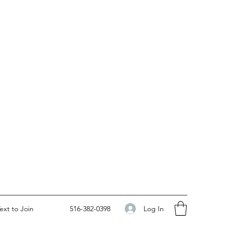
Log In
ext to Join
516-382-0398