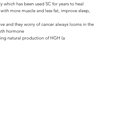
y which has been used SC for years to heal
with more muscle and less fat, improve sleep,
ve and they worry of cancer always looms in the
owth hormone
ing natural production of HGH (a