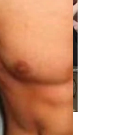
Price