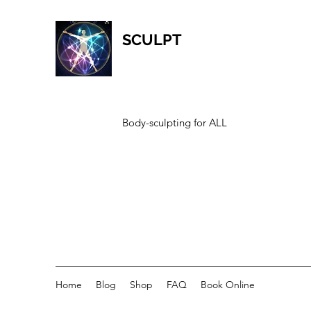
SCULPT
Body-sculpting for ALL
Home
Blog
Shop
FAQ
Book Online