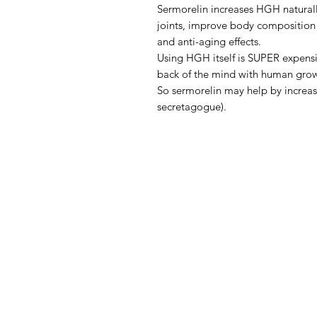
Sermorelin increases HGH naturall
joints, improve body composition 
and anti-aging effects.
Using HGH itself is SUPER expensi
back of the mind with human gr
So sermorelin may help by increas
secretagogue).