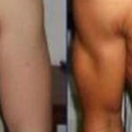
in 2mg/ml 7.5 Weeks