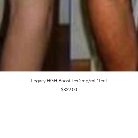
$299.
Quanti
Quick View
Legacy HGH Boost Tes 2mg/ml 10ml
Price
$329.00