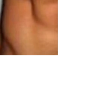
00
ty
*
Add to Cart