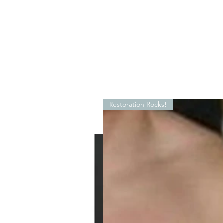
Restoration Rocks!