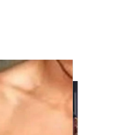
with KPV