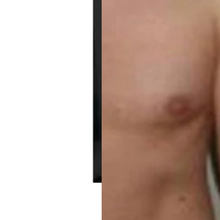
GH Booster Sermorel