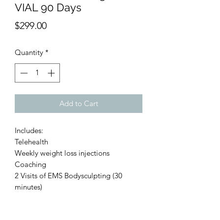
VIAL 90 Days
Price
$299.00
Quantity
*
Add to Cart
Includes:
Telehealth
Weekly weight loss injections
Coaching
2 Visits of EMS Bodysculpting (30
minutes)