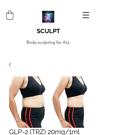
SCULPT
Body-sculpting for ALL
GLP-2 (TRZ) 20mg/1ml