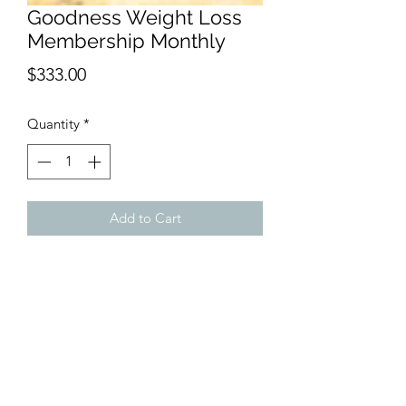
Goodness Weight Loss
Membership Monthly
Price
$333.00
Quantity
*
Add to Cart