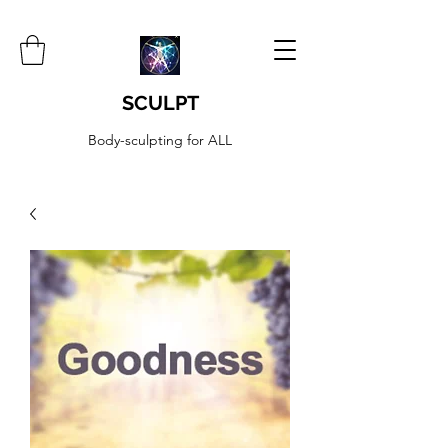
SCULPT
Body-sculpting for ALL