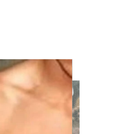
with KPV