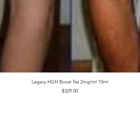
 $2,6
Quanti
Quick View
Legacy HGH Boost Tes 2mg/ml 10ml
Price
$329.00