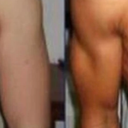
s Membership 90 Days