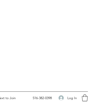
Log In
ext to Join
516-382-0398