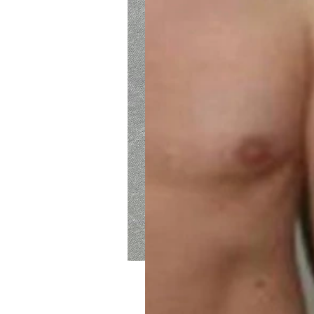
Intention Weight Los