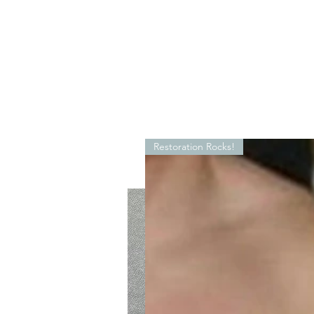
Restoration Rocks!