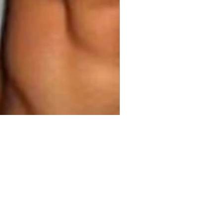
50.00 
$1,325.00
Price
Price
ty
*
Add to Cart