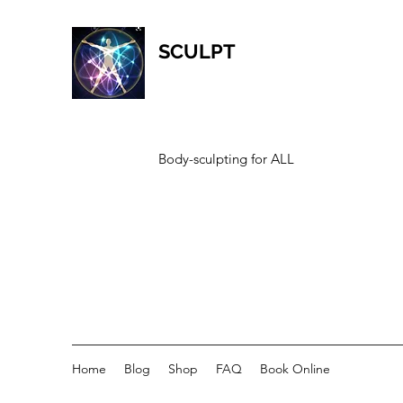
SCULPT
Body-sculpting for ALL
Home
Blog
Shop
FAQ
Book Online