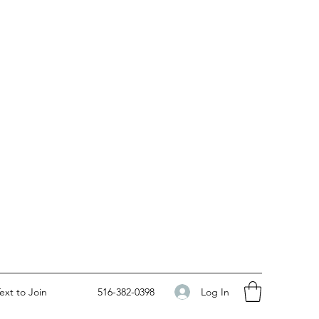
Log In
ext to Join
516-382-0398