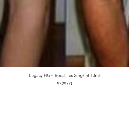
$350.
Quanti
Quick View
Legacy HGH Boost Tes 2mg/ml 10ml
Price
$329.00