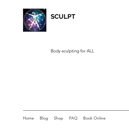
SCULPT
Body-sculpting for ALL
Home
Blog
Shop
FAQ
Book Online