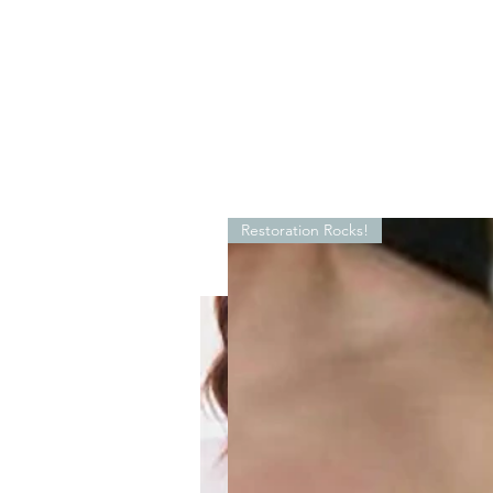
Restoration Rocks!