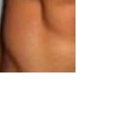
00
ty
*
Add to Cart