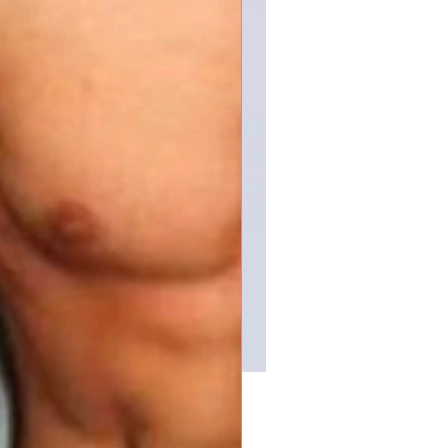
Price