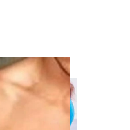
with KPV