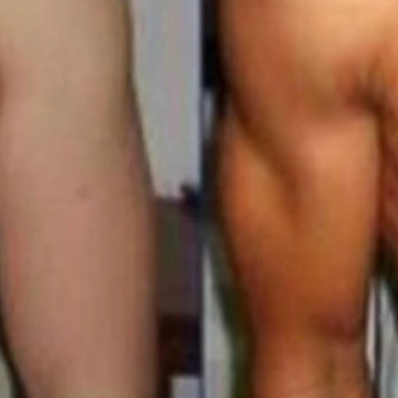
intenance Membership