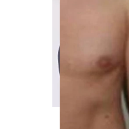
Iris & Daughter’s Ma