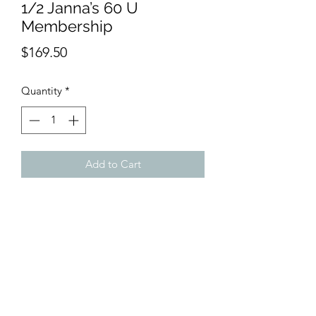
1/2 Janna’s 60 U
Membership
Price
$169.50
Quantity
*
Add to Cart