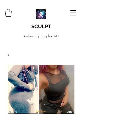
SCULPT
Body-sculpting for ALL