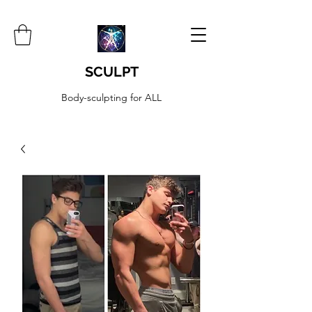
SCULPT
Body-sculpting for ALL