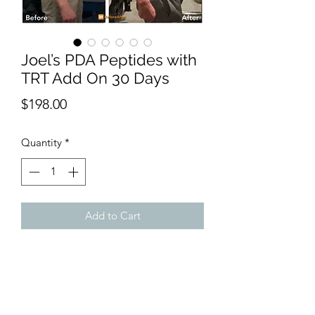
Joel’s PDA Peptides with
TRT Add On 30 Days
Price
$198.00
Quantity
*
Add to Cart