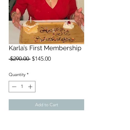
Karla’s First Membership
Regular
Sale
 $290.00 
$145.00
Price
Price
Quantity
*
Add to Cart