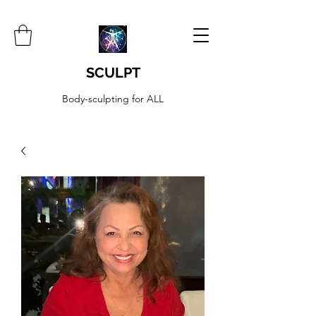
SCULPT
Body-sculpting for ALL