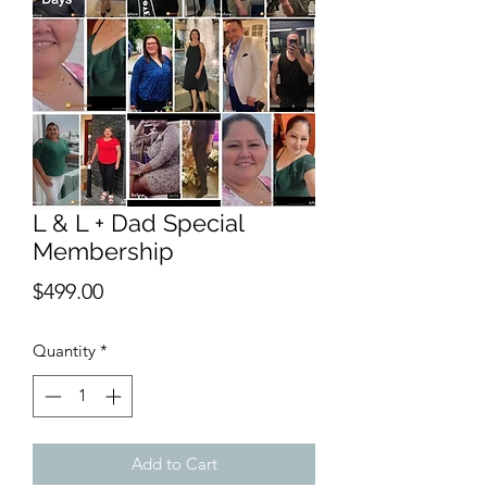
L & L + Dad Special
Membership
Price
$499.00
Quantity
*
Add to Cart