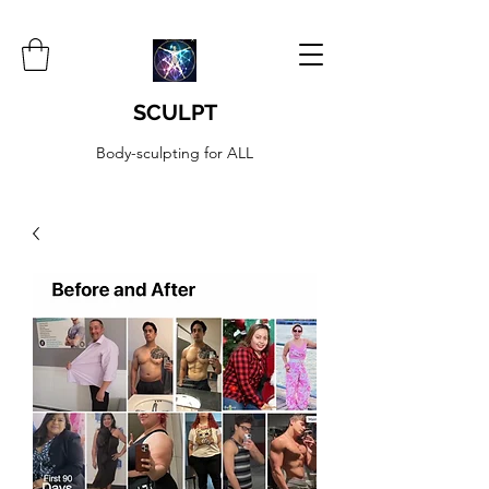
SCULPT
Body-sculpting for ALL