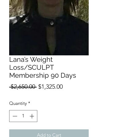
Lana’s Weight
Loss/SCULPT
Membership 90 Days
Regular
Sale
 $2,650.00 
$1,325.00
Price
Price
Quantity
*
Add to Cart