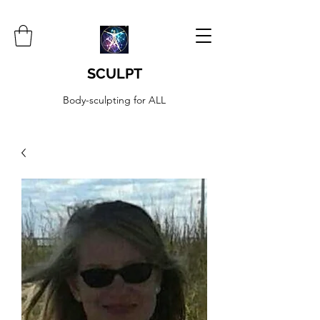
SCULPT
Body-sculpting for ALL