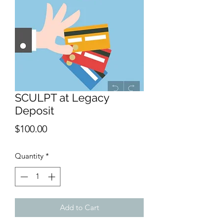
SCULPT at Legacy
Deposit
Price
$100.00
Quantity
*
Add to Cart