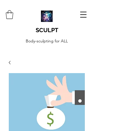
SCULPT
Body-sculpting for ALL