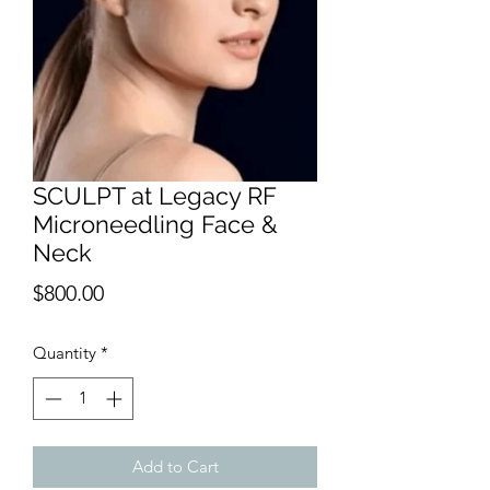
SCULPT at Legacy RF
Microneedling Face &
Neck
Price
$800.00
Quantity
*
Add to Cart