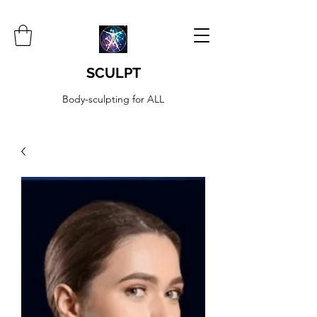
SCULPT
Body-sculpting for ALL