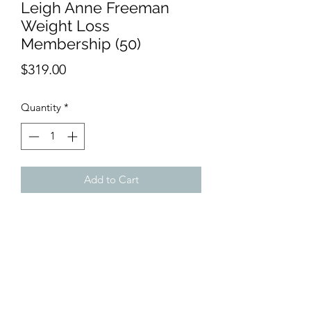
Leigh Anne Freeman
Weight Loss
Membership (50)
Price
$319.00
Quantity
*
Add to Cart