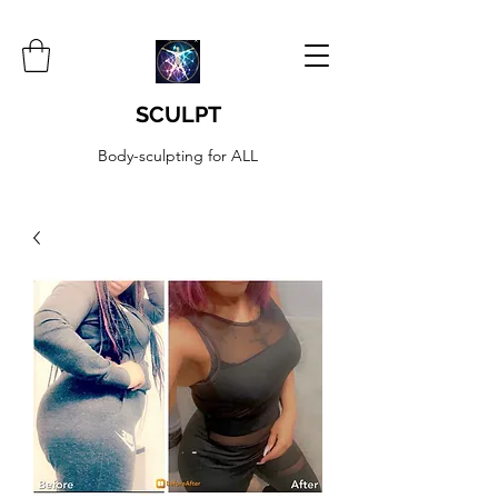
SCULPT
Body-sculpting for ALL