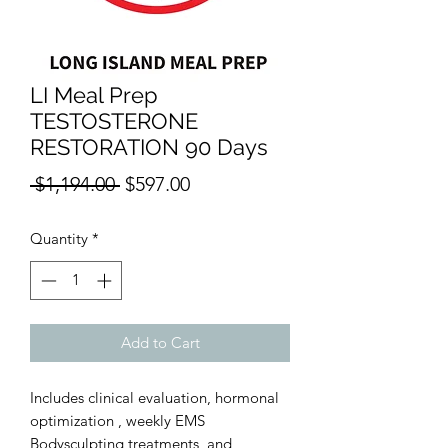
LI Meal Prep
TESTOSTERONE
RESTORATION 90 Days
Regular
Sale
 $1,194.00 
$597.00
Price
Price
Quantity
*
Add to Cart
Includes clinical evaluation, hormonal
optimization , weekly EMS
Bodysculpting treatments, and