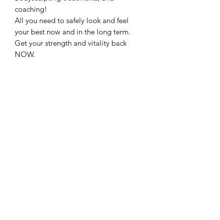
coaching!
All you need to safely look and feel
your best now and in the long term.
Get your strength and vitality back
NOW.
Restoration Rocks!
with KPV