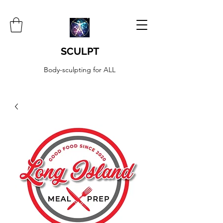
SCULPT
Body-sculpting for ALL