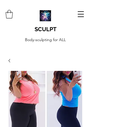
SCULPT
Body-sculpting for ALL