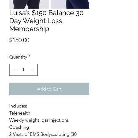
Luisa’s $150 Balance 30
Day Weight Loss
Membership
Price
$150.00
Quantity
*
Add to Cart
Includes:
Telehealth
Weekly weight loss injections
Coaching
2 Visits of EMS Bodysculpting (30