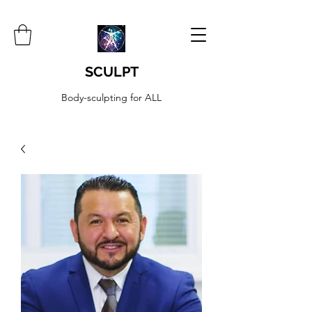
SCULPT
Body-sculpting for ALL