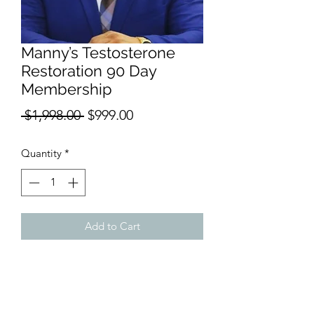
Manny’s Testosterone
Restoration 90 Day
Membership
Regular
Sale
 $1,998.00 
$999.00
Price
Price
Quantity
*
Add to Cart