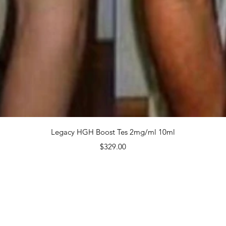
 $1,9
Quanti
Quick View
Legacy HGH Boost Tes 2mg/ml 10ml
Price
$329.00