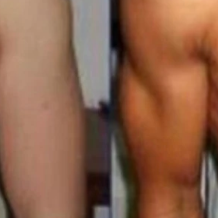
t Loss Membership