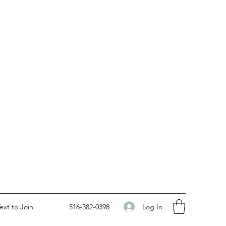
Log In
ext to Join
516-382-0398