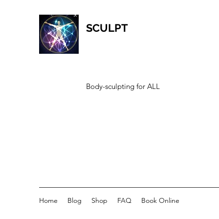
SCULPT
Body-sculpting for ALL
Home
Blog
Shop
FAQ
Book Online