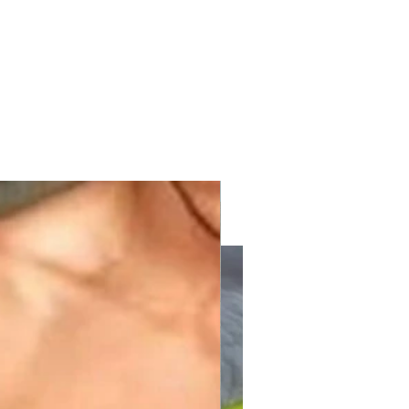
with KPV