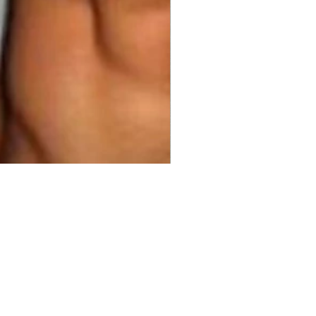
98.00 
$999.00
Price
Price
ty
*
Add to Cart