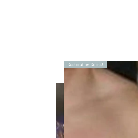
Restoration Rocks!