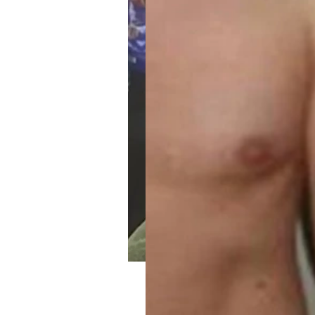
Maria’s 90 Day Weign