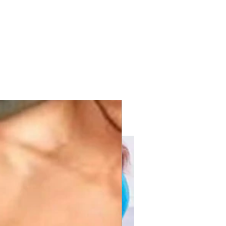
with KPV