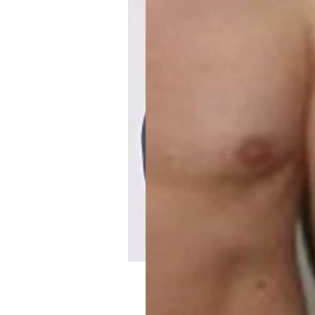
Maximum Weight Los