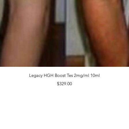
$499.
Quanti
Quick View
Legacy HGH Boost Tes 2mg/ml 10ml
Price
$329.00