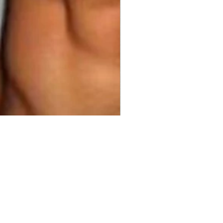
00
ty
*
Add to Cart