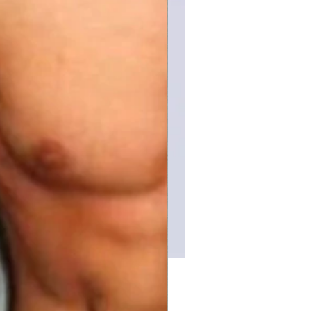
Price