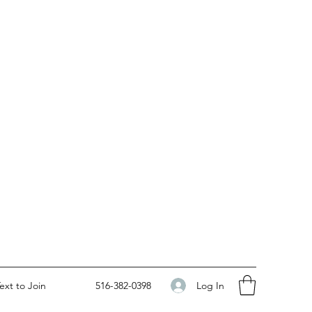
Log In
ext to Join
516-382-0398