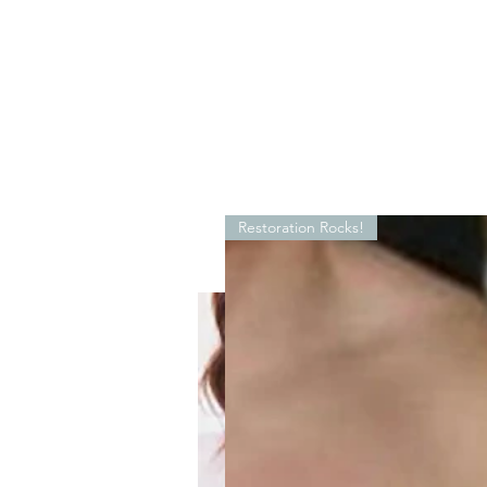
Restoration Rocks!