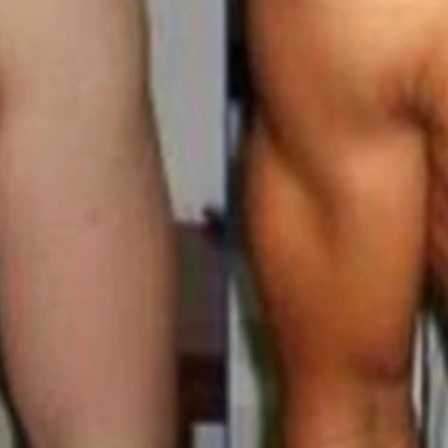
s Membership 100s