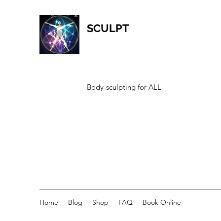
SCULPT
Body-sculpting for ALL
Home
Blog
Shop
FAQ
Book Online