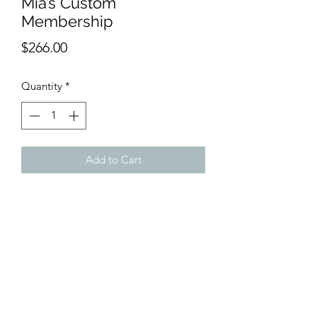
Mia’s Custom
Membership
Price
$266.00
Quantity
*
Add to Cart