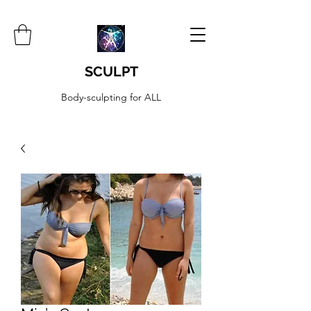
SCULPT
Body-sculpting for ALL