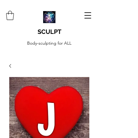
SCULPT
Body-sculpting for ALL