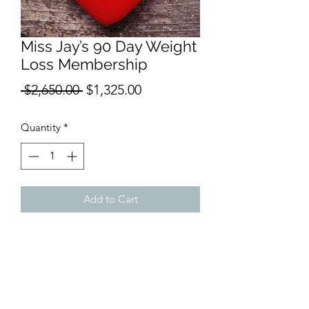
Miss Jay’s 90 Day Weight
Loss Membership
Regular
Sale
 $2,650.00 
$1,325.00
Price
Price
Quantity
*
Add to Cart