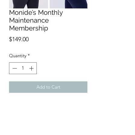
Monide’s Monthly
Maintenance
Membership
Price
$149.00
Quantity
*
Add to Cart