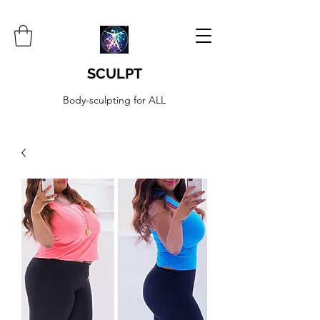
SCULPT
Body-sculpting for ALL