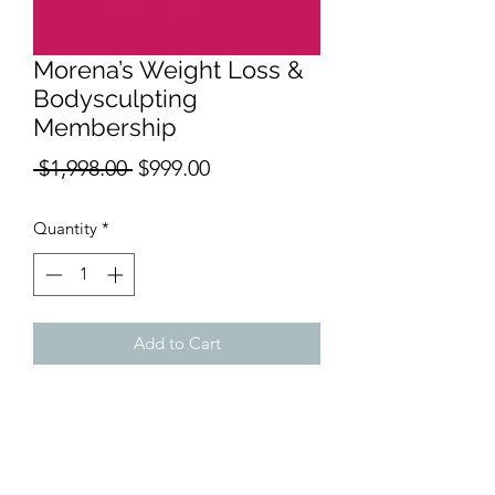
Morena’s Weight Loss &
Bodysculpting
Membership
Regular
Sale
 $1,998.00 
$999.00
Price
Price
Quantity
*
Add to Cart