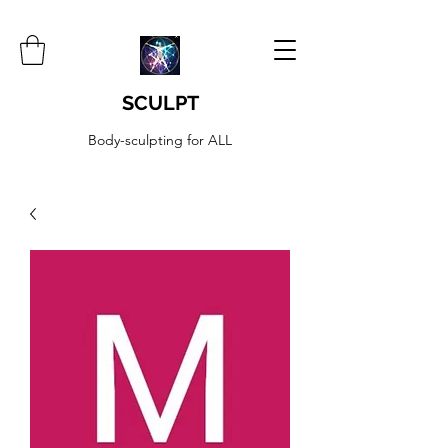
SCULPT
Body-sculpting for ALL