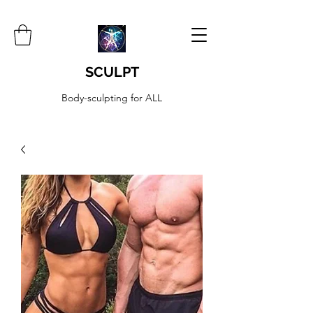
SCULPT
Body-sculpting for ALL