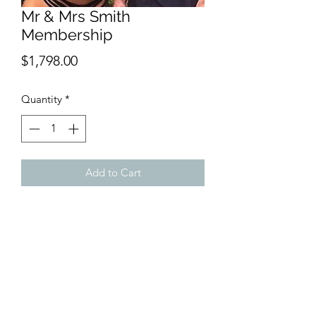
Mr & Mrs Smith
Membership
Price
$1,798.00
Quantity
*
Add to Cart