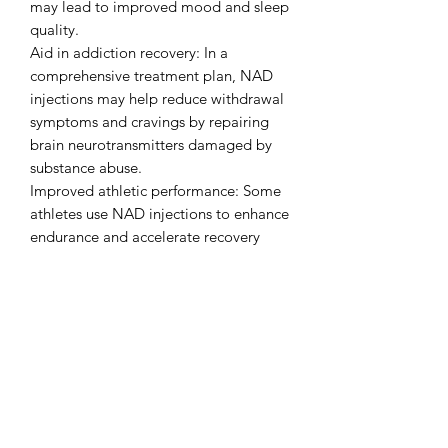
may lead to improved mood and sleep
quality.
Aid in addiction recovery: In a
comprehensive treatment plan, NAD
injections may help reduce withdrawal
symptoms and cravings by repairing
brain neurotransmitters damaged by
substance abuse.
Improved athletic performance: Some
athletes use NAD injections to enhance
endurance and accelerate recovery
from exercise.
Scientific basis and FDA status
It is important to note that NAD
injections are considered a form of
alternative medicine, and the medical
and scientific community has differing
opinions on their effectiveness.