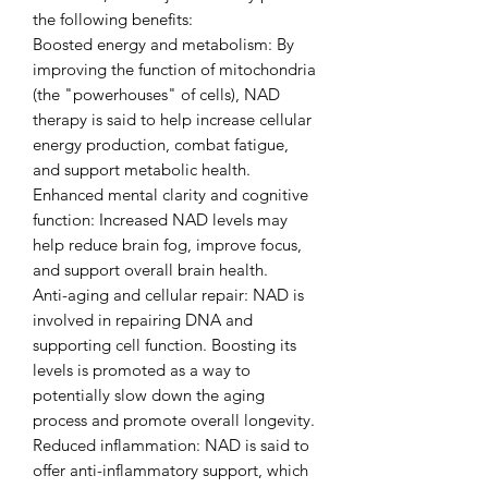
the following benefits:
Boosted energy and metabolism: By
improving the function of mitochondria
(the "powerhouses" of cells), NAD
therapy is said to help increase cellular
energy production, combat fatigue,
and support metabolic health.
Enhanced mental clarity and cognitive
function: Increased NAD levels may
help reduce brain fog, improve focus,
and support overall brain health.
Anti-aging and cellular repair: NAD is
involved in repairing DNA and
supporting cell function. Boosting its
levels is promoted as a way to
potentially slow down the aging
process and promote overall longevity.
Reduced inflammation: NAD is said to
offer anti-inflammatory support, which