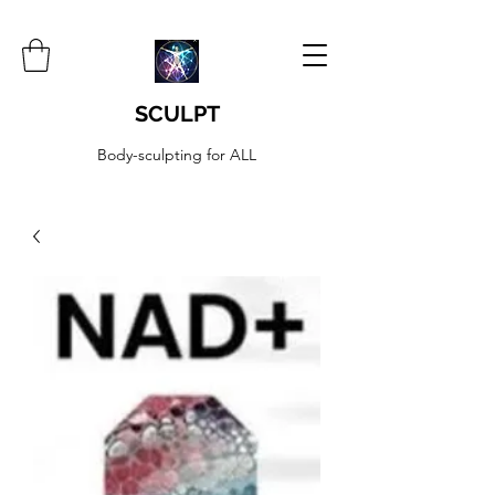
SCULPT
Body-sculpting for ALL