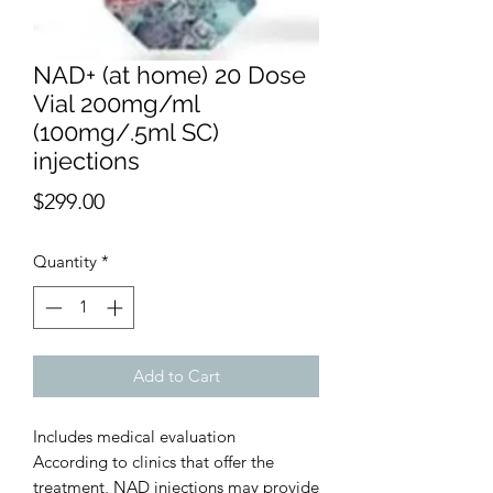
NAD+ (at home) 20 Dose
Vial 200mg/ml
(100mg/.5ml SC)
injections
Price
$299.00
Quantity
*
Add to Cart
Includes medical evaluation
According to clinics that offer the
treatment, NAD injections may provide