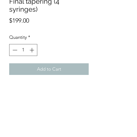
Final tapering (4
syringes)
Price
$199.00
Quantity
*
Add to Cart