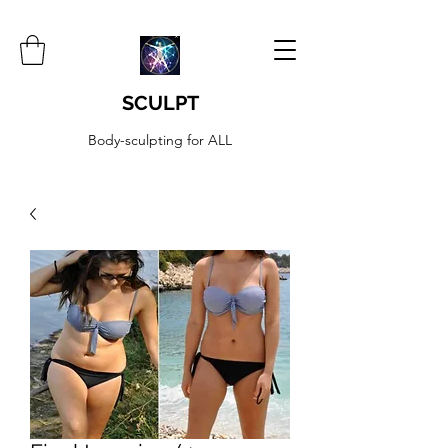
SCULPT
Body-sculpting for ALL