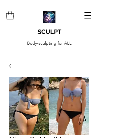
SCULPT
Body-sculpting for ALL