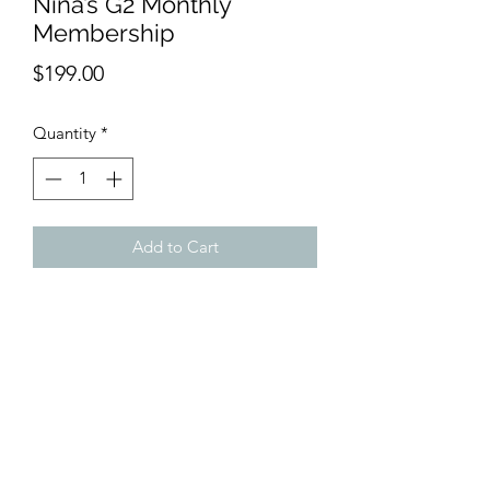
Nina’s G2 Monthly
Membership
Price
$199.00
Quantity
*
Add to Cart