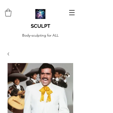
SCULPT
Body-sculpting for ALL