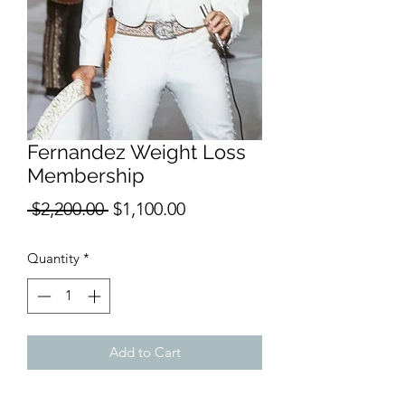
Fernandez Weight Loss
Membership
Regular
Sale
 $2,200.00 
$1,100.00
Price
Price
Quantity
*
Add to Cart