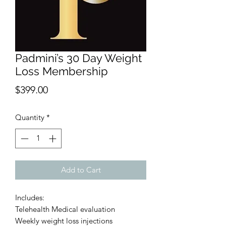
Padmini’s 30 Day Weight
Loss Membership
Price
$399.00
Quantity
*
Add to Cart
Includes:
Telehealth Medical evaluation
Weekly weight loss injections