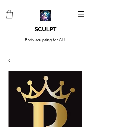
SCULPT
Body-sculpting for ALL