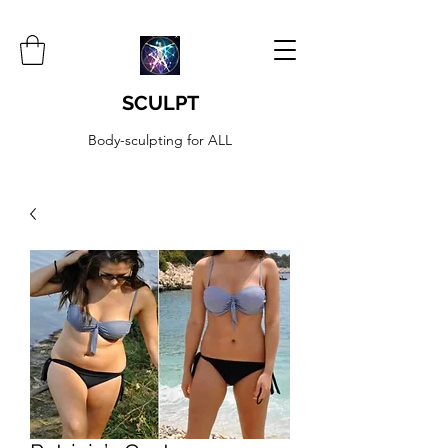
SCULPT
Body-sculpting for ALL