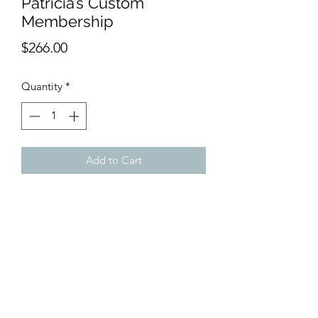
Patricia’s Custom
Membership
Price
$266.00
Quantity
*
Add to Cart