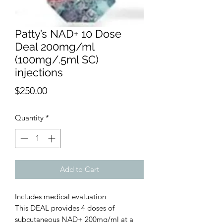
Patty’s NAD+ 10 Dose
Deal 200mg/ml
(100mg/.5ml SC)
injections
Price
$250.00
Quantity
*
Add to Cart
Includes medical evaluation
This DEAL provides 4 doses of
subcutaneous NAD+ 200mg/ml at a