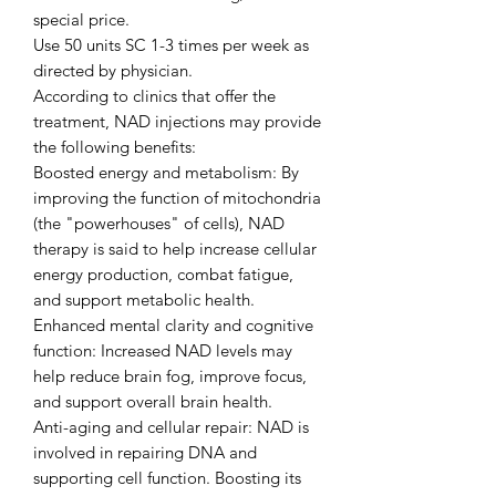
special price.
Use 50 units SC 1-3 times per week as
directed by physician.
According to clinics that offer the
treatment, NAD injections may provide
the following benefits:
Boosted energy and metabolism: By
improving the function of mitochondria
(the "powerhouses" of cells), NAD
therapy is said to help increase cellular
energy production, combat fatigue,
and support metabolic health.
Enhanced mental clarity and cognitive
function: Increased NAD levels may
help reduce brain fog, improve focus,
and support overall brain health.
Anti-aging and cellular repair: NAD is
involved in repairing DNA and
supporting cell function. Boosting its