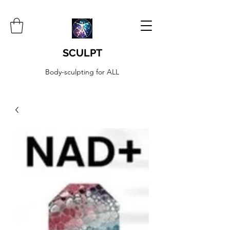
SCULPT
Body-sculpting for ALL