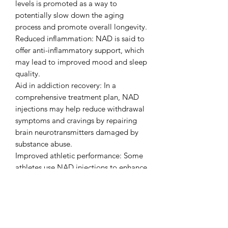
levels is promoted as a way to
potentially slow down the aging
process and promote overall longevity.
Reduced inflammation: NAD is said to
offer anti-inflammatory support, which
may lead to improved mood and sleep
quality.
Aid in addiction recovery: In a
comprehensive treatment plan, NAD
injections may help reduce withdrawal
symptoms and cravings by repairing
brain neurotransmitters damaged by
substance abuse.
Improved athletic performance: Some
athletes use NAD injections to enhance
endurance and accelerate recovery
from exercise.
Scientific basis and FDA status
It is important to note that NAD
injections are considered a form of