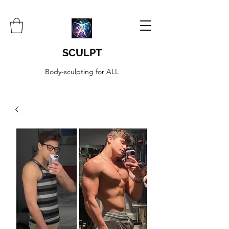
SCULPT
Body-sculpting for ALL