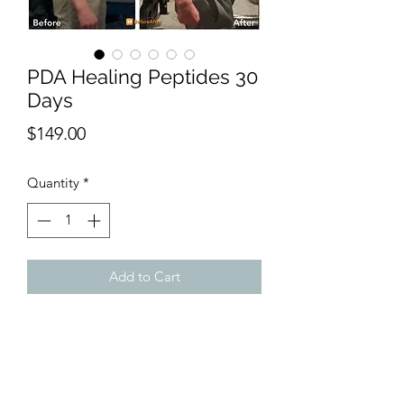
PDA Healing Peptides 30
Days
Price
$149.00
Quantity
*
Add to Cart