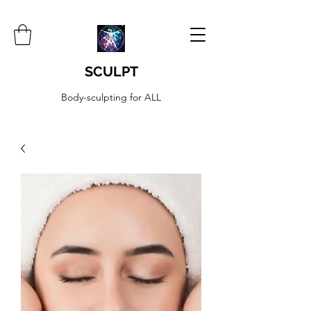
SCULPT
Body-sculpting for ALL