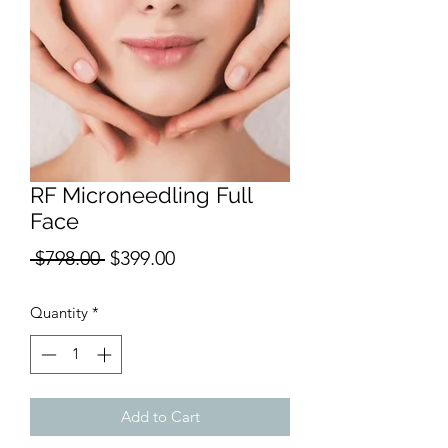
RF Microneedling Full
Face
Regular
Sale
 $798.00 
$399.00
Price
Price
Quantity
*
Add to Cart