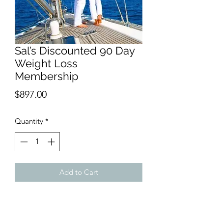
Sal’s Discounted 90 Day
Weight Loss
Membership
Price
$897.00
Quantity
*
Add to Cart