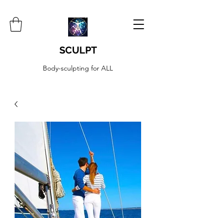
SCULPT
Body-sculpting for ALL