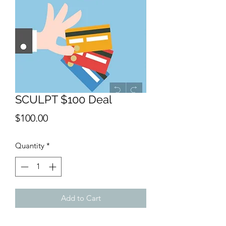
SCULPT $100 Deal
Price
$100.00
Quantity
*
Add to Cart