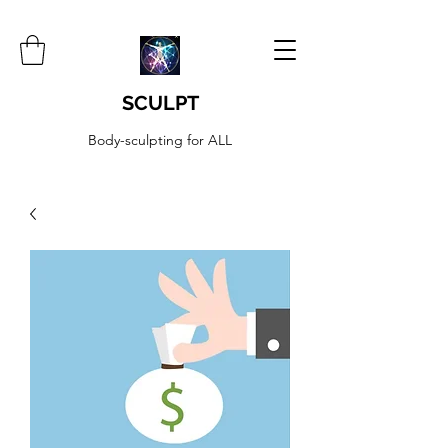
SCULPT
Body-sculpting for ALL