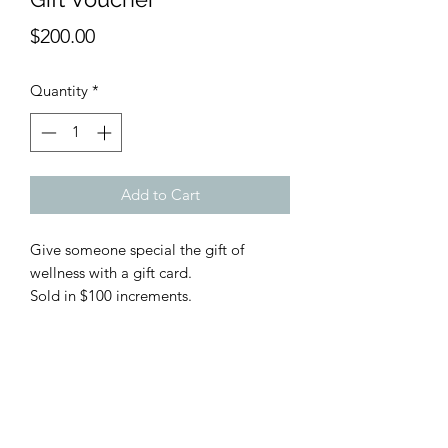
Price
$200.00
Quantity
*
Add to Cart
Give someone special the gift of 
wellness with a gift card.

Sold in $100 increments.