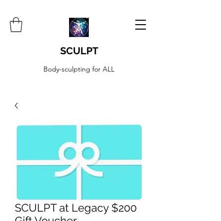
SCULPT
Body-sculpting for ALL
SCULPT at Legacy $200
Gift Voucher