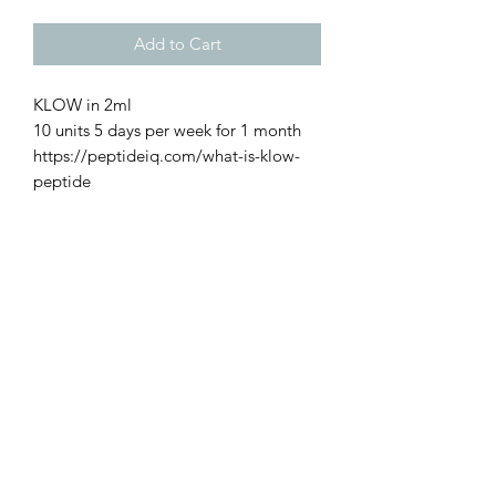
Add to Cart
KLOW in 2ml
10 units 5 days per week for 1 month
https://peptideiq.com/what-is-klow-
peptide
Restoration Rocks!
with KPV