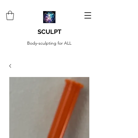
SCULPT
Body-sculpting for ALL