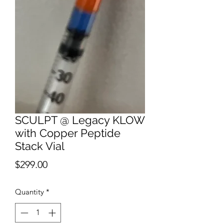
SCULPT @ Legacy KLOW
with Copper Peptide
Stack Vial
Price
$299.00
Quantity
*