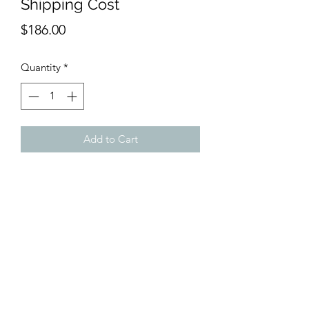
Shipping Cost
Price
$186.00
Quantity
*
Add to Cart