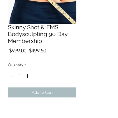
Skinny Shot & EMS
Bodysculpting 90 Day
Membership
Regular
Sale
 $999.00 
$499.50
Price
Price
Quantity
*
Add to Cart