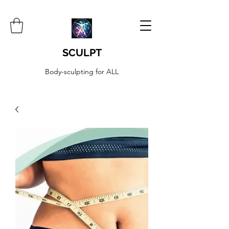
SCULPT
Body-sculpting for ALL