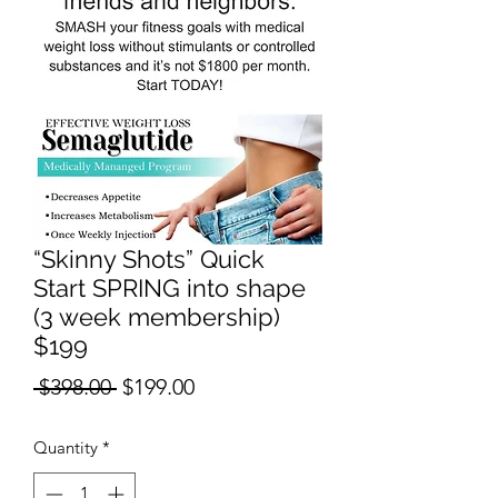
“Skinny Shots” Quick
Start SPRING into shape
(3 week membership)
$199
Regular
Sale
 $398.00 
$199.00
Price
Price
Quantity
*