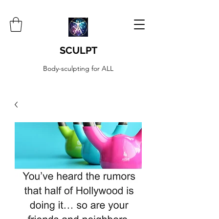
SCULPT
Body-sculpting for ALL