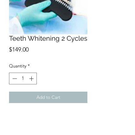
Teeth Whitening 2 Cycles
Price
$149.00
Quantity
*
Add to Cart