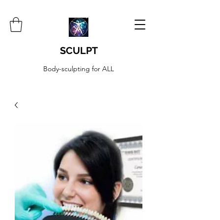
SCULPT
Body-sculpting for ALL